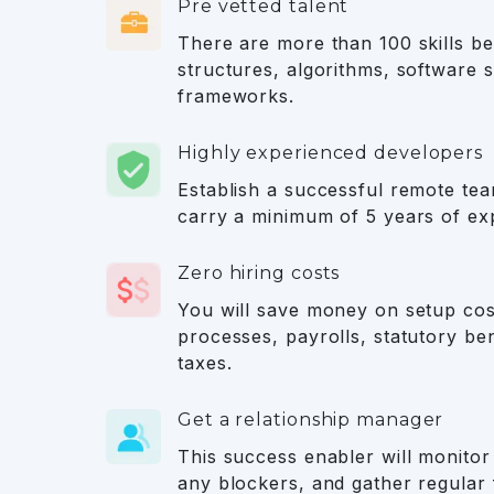
Pre vetted talent
There are more than 100 skills bei
structures, algorithms, software s
frameworks.
Highly experienced developers
Establish a successful remote te
carry a minimum of 5 years of ex
Zero hiring costs
You will save money on setup cos
processes, payrolls, statutory ben
taxes.
Get a relationship manager
This success enabler will monitor 
any blockers, and gather regular 