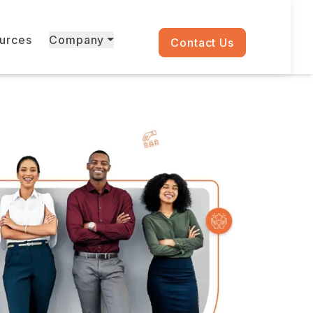
ources
Company
Contact Us