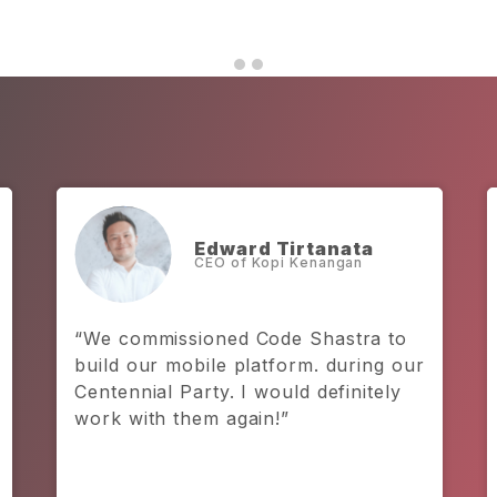
Prateek Chaturvedi
Founder and CEO, Kitabeli
“I have really got to give credit to
Code Shastra. They are not only a
backbone to our team, but also a
backbone to our business.”