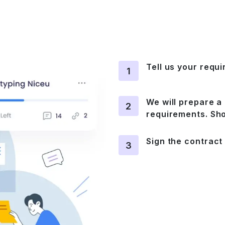
Tell us your requ
1
We will prepare a 
2
requirements. Sho
Sign the contract
3