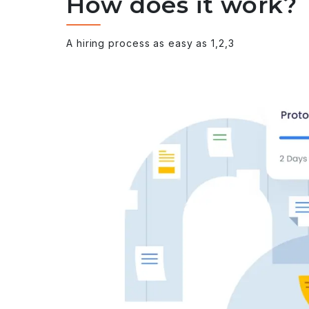
How does it work?
A hiring process as easy as 1,2,3