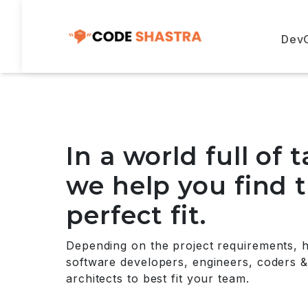
Dev
In a world full of t
we help you find 
perfect fit.
Depending on the project requirements, 
software developers, engineers, coders &
architects to best fit your team.