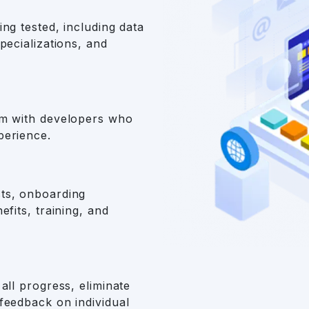
ng tested, including data
pecializations, and
am with developers who
perience.
ts, onboarding
efits, training, and
all progress, eliminate
feedback on individual