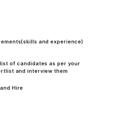
irements(skills and experience)
list of candidates as per your
rtlist and interview them
 and Hire