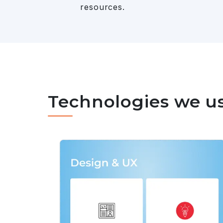
resources.
Technologies we u