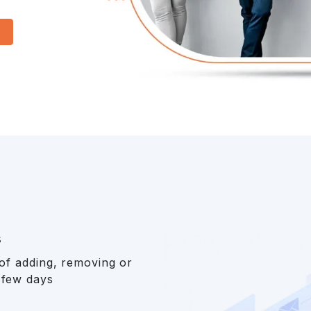
s
 of adding, removing or
 few days