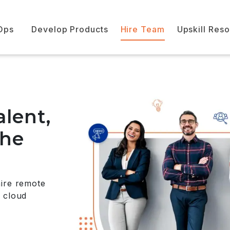
Ops
Develop Products
Hire Team
Upskill Res
alent,
the
hire remote
 cloud