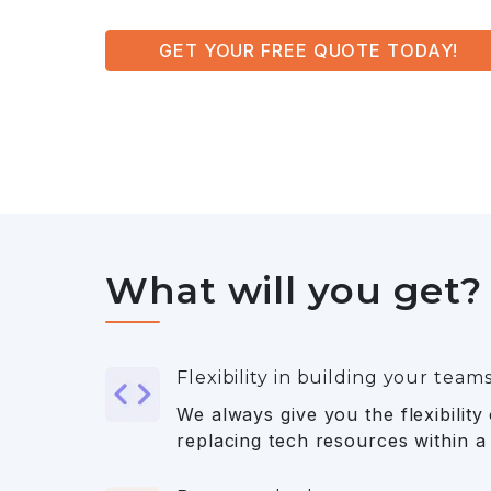
GET YOUR FREE QUOTE TODAY!
What will you get?
Flexibility in building your team
We always give you the flexibility
replacing tech resources within a